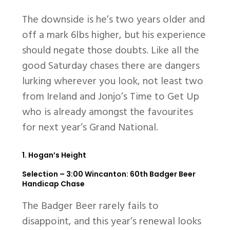
The downside is he’s two years older and
off a mark 6lbs higher, but his experience
should negate those doubts. Like all the
good Saturday chases there are dangers
lurking wherever you look, not least two
from Ireland and Jonjo’s Time to Get Up
who is already amongst the favourites
for next year’s Grand National.
1. Hogan’s Height
Selection –
3:00 Wincanton: 60th Badger Beer
Handicap Chase
The Badger Beer rarely fails to
disappoint, and this year’s renewal looks