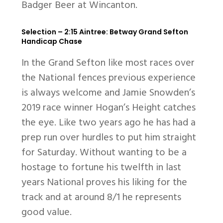
Badger Beer at Wincanton.
Selection – 2:15 Aintree: Betway Grand Sefton
Handicap Chase
In the Grand Sefton like most races over
the National fences previous experience
is always welcome and Jamie Snowden’s
2019 race winner Hogan’s Height catches
the eye. Like two years ago he has had a
prep run over hurdles to put him straight
for Saturday. Without wanting to be a
hostage to fortune his twelfth in last
years National proves his liking for the
track and at around 8/1 he represents
good value.