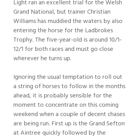
Light ran an excellent trial for the Welsh
Grand National, but trainer Christian
Williams has muddied the waters by also
entering the horse for the Ladbrokes
Trophy. The five-year-old is around 10/1-
12/1 for both races and must go close
wherever he turns up.
Ignoring the usual temptation to roll out
a string of horses to follow in the months
ahead, it is probably sensible for the
moment to concentrate on this coming
weekend when a couple of decent chases
are being run. First up is the Grand Sefton
at Aintree quickly followed by the