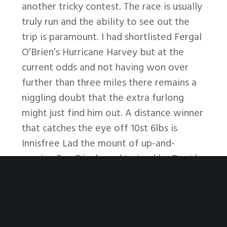
another tricky contest. The race is usually
truly run and the ability to see out the
trip is paramount. I had shortlisted Fergal
O’Brien’s Hurricane Harvey but at the
current odds and not having won over
further than three miles there remains a
niggling doubt that the extra furlong
might just find him out. A distance winner
that catches the eye off 10st 6lbs is
Innisfree Lad the mount of up-and-
coming Rex Dingle and trained by David
Dennis. The Dennis family won the race in
1996 with Coome Hill so perhaps … like
father like son?