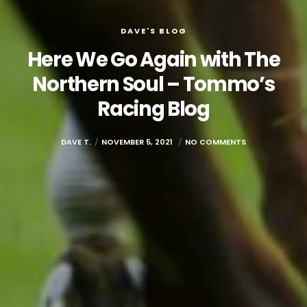
DAVE'S BLOG
Here We Go Again with The
Northern Soul – Tommo’s
Racing Blog
DAVE T.
NOVEMBER 5, 2021
NO COMMENTS