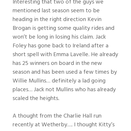
Interesting that two of the guys we
mentioned last season seem to be
heading in the right direction Kevin
Brogan is getting some quality rides and
won’t be long in losing his claim. Jack
Foley has gone back to Ireland after a
short spell with Emma Lavelle. He already
has 25 winners on board in the new
season and has been used a few times by
Willie Mullins… definitely a lad going
places… Jack not Mullins who has already
scaled the heights.
A thought from the Charlie Hall run
recently at Wetherby…. I thought Kitty’s