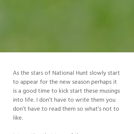
As the stars of National Hunt slowly start
to appear for the new season perhaps it
is a good time to kick start these musings
into life. I don’t have to write them you
don’t have to read them so what’s not to
like.