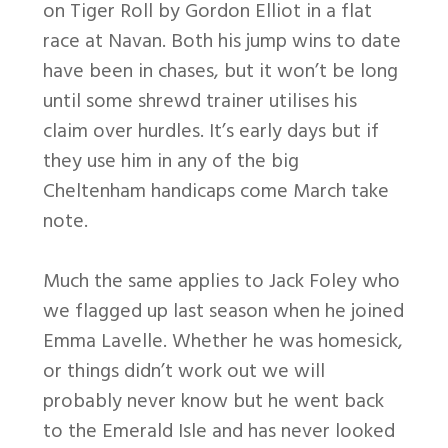
on Tiger Roll by Gordon Elliot in a flat
race at Navan. Both his jump wins to date
have been in chases, but it won’t be long
until some shrewd trainer utilises his
claim over hurdles. It’s early days but if
they use him in any of the big
Cheltenham handicaps come March take
note.
Much the same applies to Jack Foley who
we flagged up last season when he joined
Emma Lavelle. Whether he was homesick,
or things didn’t work out we will
probably never know but he went back
to the Emerald Isle and has never looked