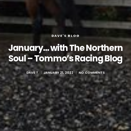
DAVE'S BLOG
January… with The Northern
Soul – Tommo’s Racing Blog
DAVE T.
JANUARY 21, 2022
NO COMMENTS