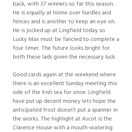
back, with 37 winners so far this season.
He is equally at home over hurdles and
fences and is another to keep an eye on.
He is jocked up at Lingfield today so
Lucky Max must be fancied to complete a
four timer. The future looks bright for
both these lads given the necessary luck.
Good cards again at the weekend where
there is an excellent Sunday meeting this
side of the Irish sea for once. Lingfield
have put up decent money lets hope the
anticipated frost doesn’t put a spanner in
the works. The highlight at Ascot is the
Clarence House with a mouth-watering