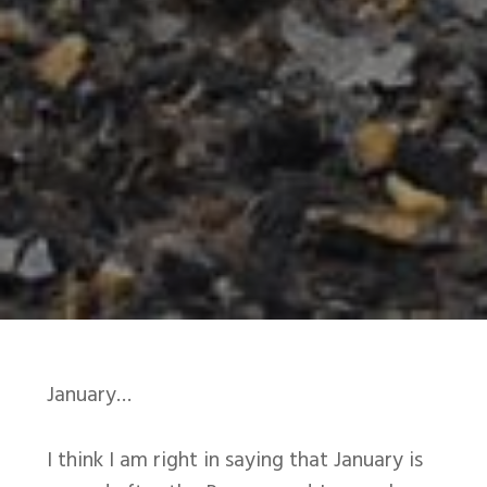
January…
I think I am right in saying that January is