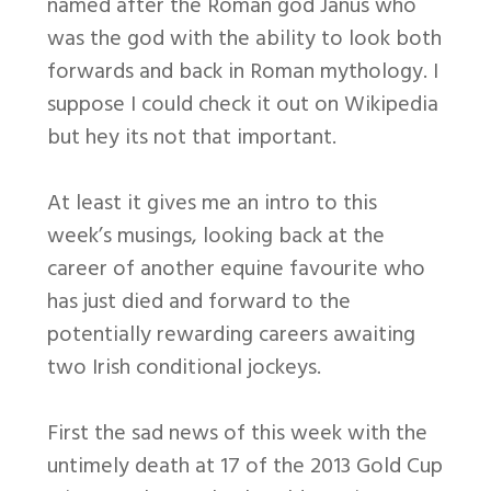
named after the Roman god Janus who
was the god with the ability to look both
forwards and back in Roman mythology. I
suppose I could check it out on Wikipedia
but hey its not that important.
At least it gives me an intro to this
week’s musings, looking back at the
career of another equine favourite who
has just died and forward to the
potentially rewarding careers awaiting
two Irish conditional jockeys.
First the sad news of this week with the
untimely death at 17 of the 2013 Gold Cup