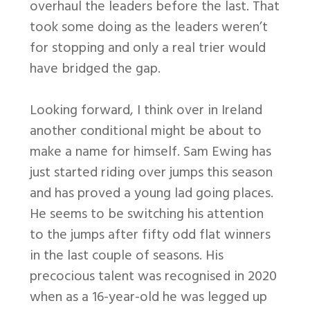
overhaul the leaders before the last. That
took some doing as the leaders weren’t
for stopping and only a real trier would
have bridged the gap.
Looking forward, I think over in Ireland
another conditional might be about to
make a name for himself. Sam Ewing has
just started riding over jumps this season
and has proved a young lad going places.
He seems to be switching his attention
to the jumps after fifty odd flat winners
in the last couple of seasons. His
precocious talent was recognised in 2020
when as a 16-year-old he was legged up