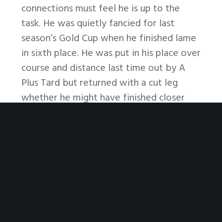
connections must feel he is up to the
task. He was quietly fancied for last
season’s Gold Cup when he finished lame
in sixth place. He was put in his place over
course and distance last time out by A
Plus Tard but returned with a cut leg
whether he might have finished closer
who knows? It’s not often the really big
boys show up in handicaps these days so
that’s a tip in itself. I’m reluctant to bet
against the Williams horse as I don’t see
any improvers in the line-up so no bet,
unless the fav eases out to 7/2 or
thereabouts which is doubtful, when I
might have an interest