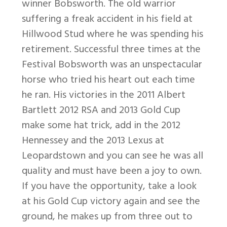
winner Bobsworth. The old warrior
suffering a freak accident in his field at
Hillwood Stud where he was spending his
retirement. Successful three times at the
Festival Bobsworth was an unspectacular
horse who tried his heart out each time
he ran. His victories in the 2011 Albert
Bartlett 2012 RSA and 2013 Gold Cup
make some hat trick, add in the 2012
Hennessey and the 2013 Lexus at
Leopardstown and you can see he was all
quality and must have been a joy to own.
If you have the opportunity, take a look
at his Gold Cup victory again and see the
ground, he makes up from three out to