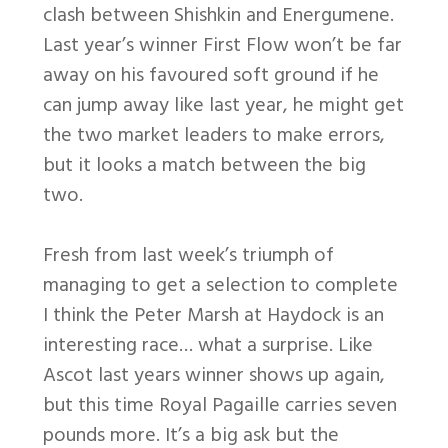
clash between Shishkin and Energumene.
Last year’s winner First Flow won’t be far
away on his favoured soft ground if he
can jump away like last year, he might get
the two market leaders to make errors,
but it looks a match between the big
two.
Fresh from last week’s triumph of
managing to get a selection to complete
I think the Peter Marsh at Haydock is an
interesting race… what a surprise. Like
Ascot last years winner shows up again,
but this time Royal Pagaille carries seven
pounds more. It’s a big ask but the