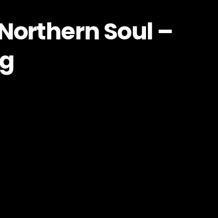
Northern Soul –
og