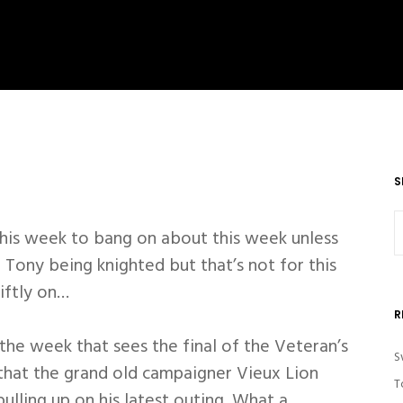
S
this week to bang on about this week unless
 Tony being knighted but that’s not for this
iftly on…
R
 the week that sees the final of the Veteran’s
S
that the grand old campaigner Vieux Lion
T
ulling up on his latest outing. What a