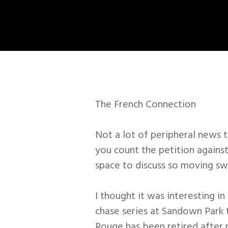
The French Connection
Not a lot of peripheral news 
you count the petition against
space to discuss so moving sw
I thought it was interesting in
chase series at Sandown Park 
Rouge has been retired after p