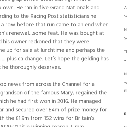
 own. He ran in five Grand Nationals and
A
ing to the Racing Post statisticians he
S
n a row before that run came to an end when
N
eason’s renewal…some feat. He was bought at
S
nd his owner reckoned that they were
me up for sale at lunchtime and perhaps the
T
d…. plus ca change. Let’s hope the gelding has
–
 he thoroughly deserves.
N
w
od news from across the Channel for a
B
grandson of the famous Mary, regained the
ich he had first won in 2016. He managed
ear and secured over £4m of prize money for
B
h the £1.9m from 152 wins for Britain’s
 2020-21 title winning season. Umm…