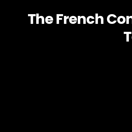
The French Con
T