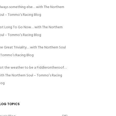
lways something else… with The Northern
oul – Tommo’s Racing Blog
ot Long To Go Now… with The Northern
oul – Tommo’s Racing Blog
he Great Triviality… with The Northern Soul
 Tommo’s Racing Blog
ot the weather to be a Fiddlerontheroof…
ith The Northern Soul – Tommo’s Racing
log
LOG TOPICS