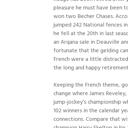
pleasure he must have been to
won two Becher Chases. Accord
jumped 242 National fences i
he fell at the 20th in last s
an Arqana sale in Deauville a
fortunate that the gelding ca
French were a little distracte
the long and happy retirement
Keeping the French theme, go
change where James Reveley, 
jump-jockey’s championship wh
102 winners in the calendar y
connections. Compare that wit
champion Harry Skelton in his