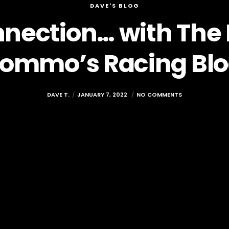
DAVE'S BLOG
nection… with The 
ommo’s Racing Bl
DAVE T.
JANUARY 7, 2022
NO COMMENTS