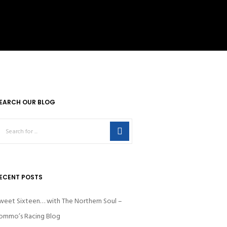
EARCH OUR BLOG
ECENT POSTS
weet Sixteen… with The Northern Soul –
ommo’s Racing Blog